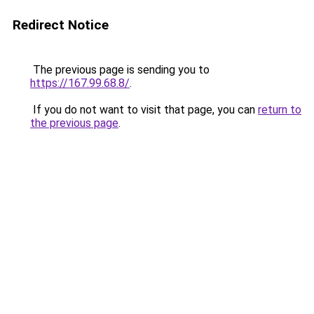
Redirect Notice
The previous page is sending you to
https://167.99.68.8/
.
If you do not want to visit that page, you can
return to
the previous page
.