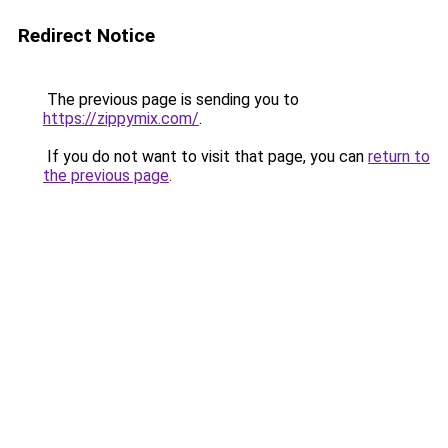
Redirect Notice
The previous page is sending you to
https://zippymix.com/
.
If you do not want to visit that page, you can
return to
the previous page
.