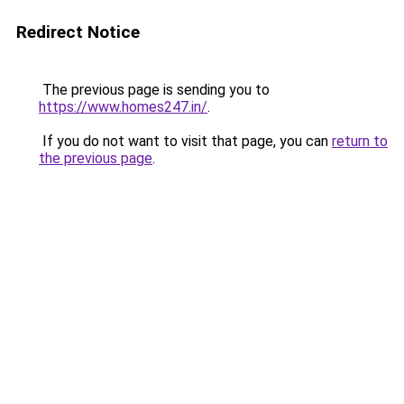
Redirect Notice
The previous page is sending you to
https://www.homes247.in/
.
If you do not want to visit that page, you can
return to
the previous page
.