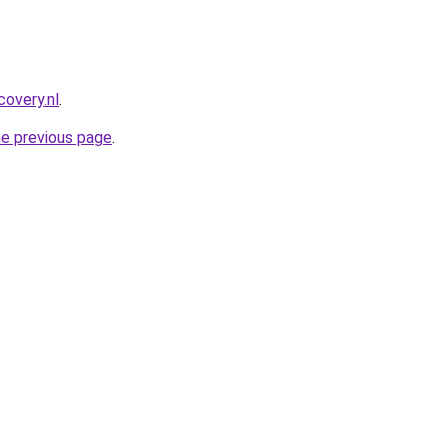
covery.nl
.
he previous page
.