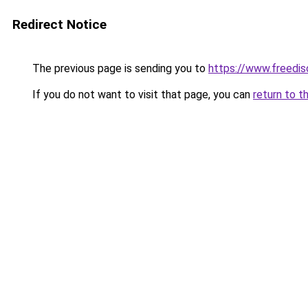
Redirect Notice
The previous page is sending you to
https://www.freedis
If you do not want to visit that page, you can
return to t