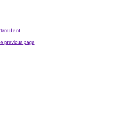
amlife.nl
.
he previous page
.