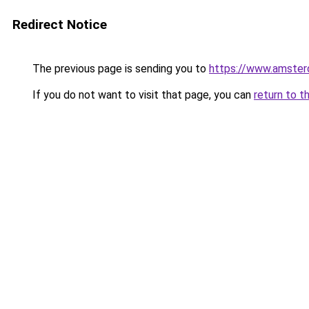
Redirect Notice
The previous page is sending you to
https://www.amsterd
If you do not want to visit that page, you can
return to t