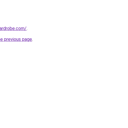
wardrobe.com/
.
he previous page
.