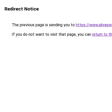
Redirect Notice
The previous page is sending you to
https://www.aliyas
If you do not want to visit that page, you can
return to t