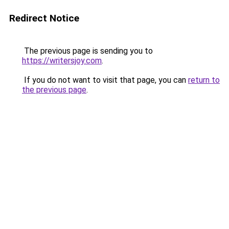
Redirect Notice
The previous page is sending you to
https://writersjoy.com
.
If you do not want to visit that page, you can
return to
the previous page
.