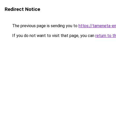
Redirect Notice
The previous page is sending you to
https://tameneta-en
If you do not want to visit that page, you can
return to t