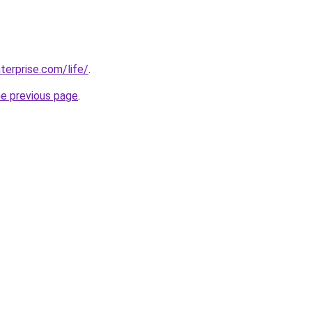
terprise.com/life/
.
he previous page
.