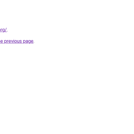
org/
.
he previous page
.