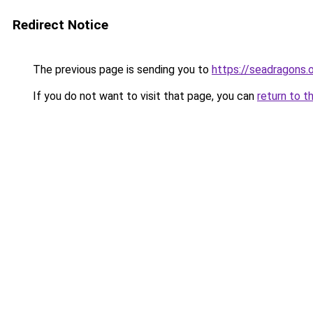
Redirect Notice
The previous page is sending you to
https://seadragons.
If you do not want to visit that page, you can
return to t