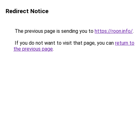
Redirect Notice
The previous page is sending you to
https://roon.info/
.
If you do not want to visit that page, you can
return to
the previous page
.