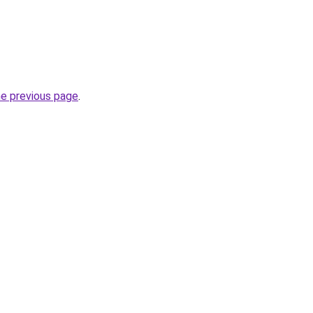
he previous page
.