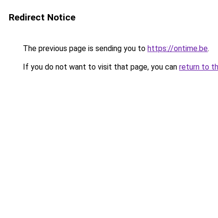
Redirect Notice
The previous page is sending you to
https://ontime.be
.
If you do not want to visit that page, you can
return to t