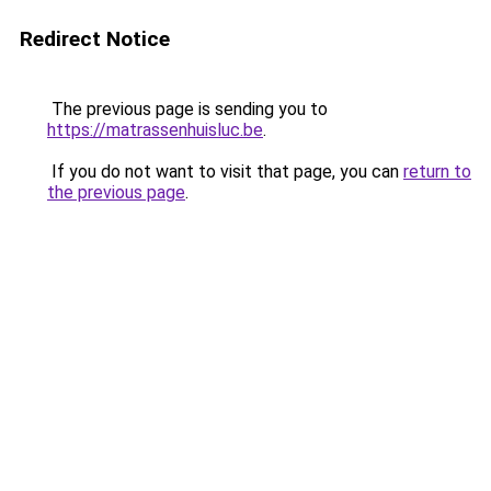
Redirect Notice
The previous page is sending you to
https://matrassenhuisluc.be
.
If you do not want to visit that page, you can
return to
the previous page
.