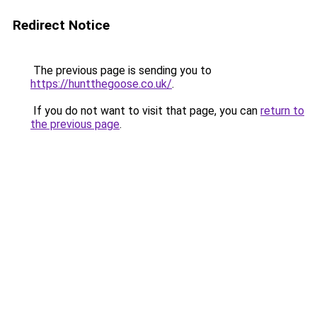
Redirect Notice
The previous page is sending you to
https://huntthegoose.co.uk/
.
If you do not want to visit that page, you can
return to
the previous page
.