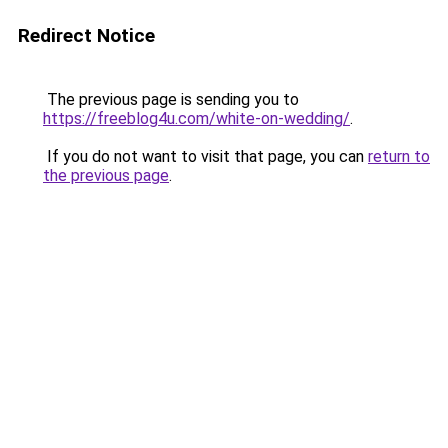
Redirect Notice
The previous page is sending you to
https://freeblog4u.com/white-on-wedding/
.
If you do not want to visit that page, you can
return to
the previous page
.