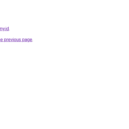
my.id
.
he previous page
.