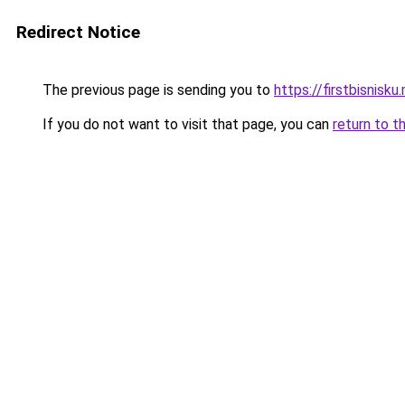
Redirect Notice
The previous page is sending you to
https://firstbisnisku.
If you do not want to visit that page, you can
return to t