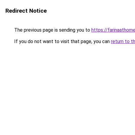
Redirect Notice
The previous page is sending you to
https://farinaathom
If you do not want to visit that page, you can
return to t