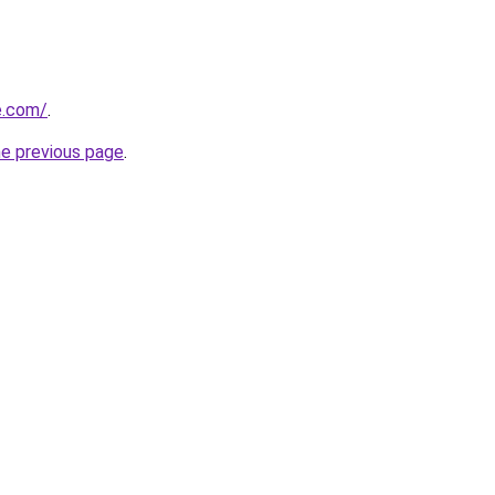
e.com/
.
he previous page
.