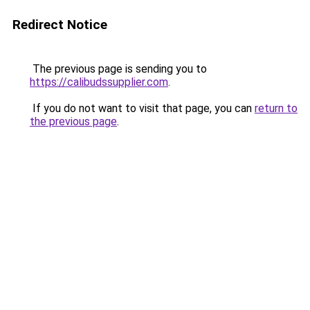
Redirect Notice
The previous page is sending you to
https://calibudssupplier.com
.
If you do not want to visit that page, you can
return to
the previous page
.