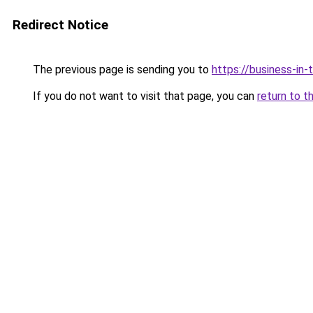
Redirect Notice
The previous page is sending you to
https://business-in
If you do not want to visit that page, you can
return to t