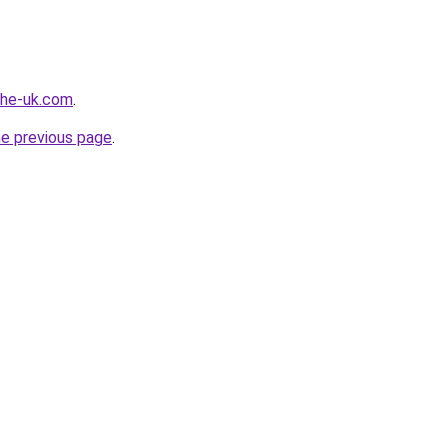
-the-uk.com
.
he previous page
.