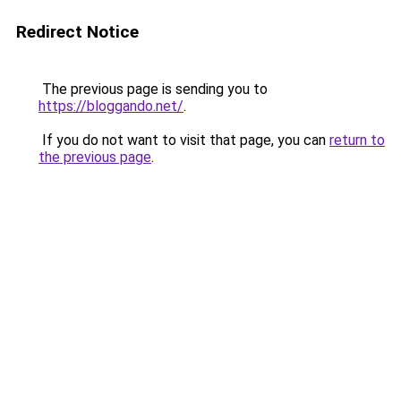
Redirect Notice
The previous page is sending you to
https://bloggando.net/
.
If you do not want to visit that page, you can
return to
the previous page
.