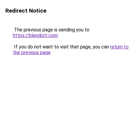
Redirect Notice
The previous page is sending you to
https://blendjolt.com
.
If you do not want to visit that page, you can
return to
the previous page
.