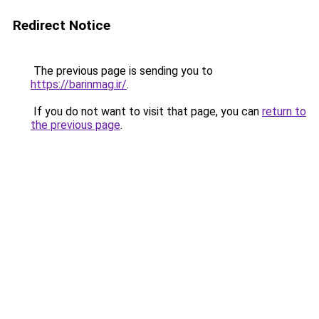
Redirect Notice
The previous page is sending you to
https://barinmag.ir/
.
If you do not want to visit that page, you can
return to
the previous page
.