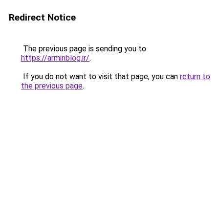
Redirect Notice
The previous page is sending you to
https://arminblog.ir/
.
If you do not want to visit that page, you can
return to
the previous page
.