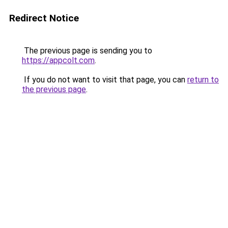
Redirect Notice
The previous page is sending you to
https://appcolt.com
.
If you do not want to visit that page, you can
return to
the previous page
.