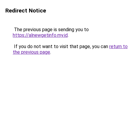
Redirect Notice
The previous page is sending you to
https://alnewgetinfo.my.id
.
If you do not want to visit that page, you can
return to
the previous page
.