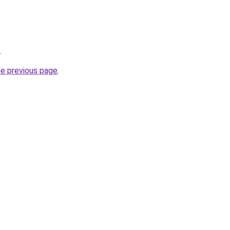
.
he previous page
.