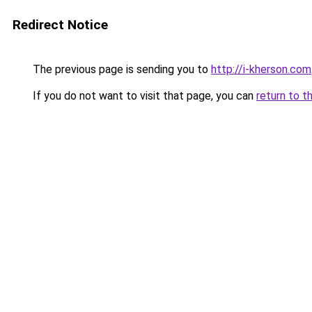
Redirect Notice
The previous page is sending you to
http://i-kherson.com
If you do not want to visit that page, you can
return to t