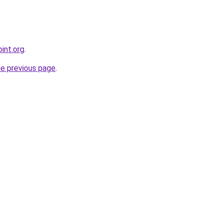
int.org
.
he previous page
.