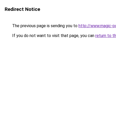
Redirect Notice
The previous page is sending you to
http://www.magic-po
If you do not want to visit that page, you can
return to t