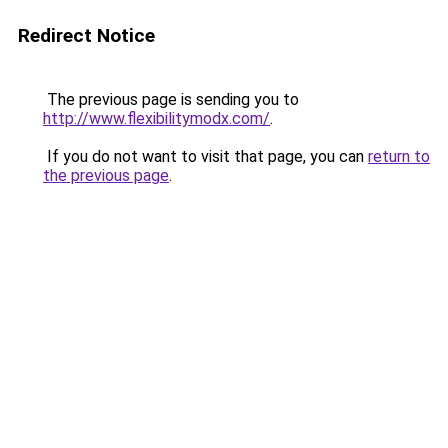
Redirect Notice
The previous page is sending you to
http://www.flexibilitymodx.com/
.
If you do not want to visit that page, you can
return to
the previous page
.