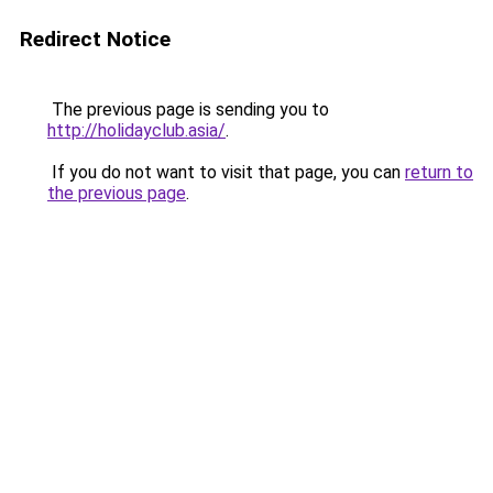
Redirect Notice
The previous page is sending you to
http://holidayclub.asia/
.
If you do not want to visit that page, you can
return to
the previous page
.