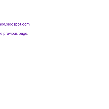
ada.blogspot.com
.
he previous page
.