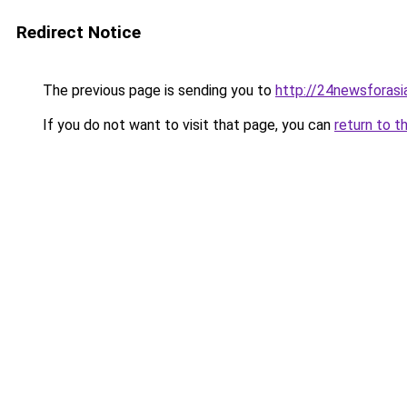
Redirect Notice
The previous page is sending you to
http://24newsforasi
If you do not want to visit that page, you can
return to t