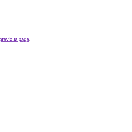
e previous page
.