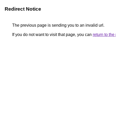
Redirect Notice
The previous page is sending you to an invalid url.
If you do not want to visit that page, you can
return to th