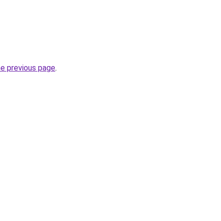
he previous page
.