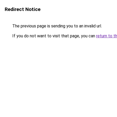
Redirect Notice
The previous page is sending you to an invalid url.
If you do not want to visit that page, you can
return to t