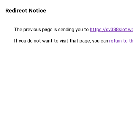
Redirect Notice
The previous page is sending you to
https://sv388slot.w
If you do not want to visit that page, you can
return to t