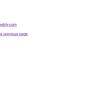
eebly.com
.
he previous page
.