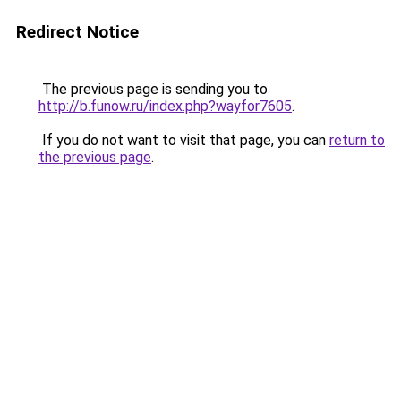
Redirect Notice
The previous page is sending you to
http://b.funow.ru/index.php?wayfor7605
.
If you do not want to visit that page, you can
return to
the previous page
.