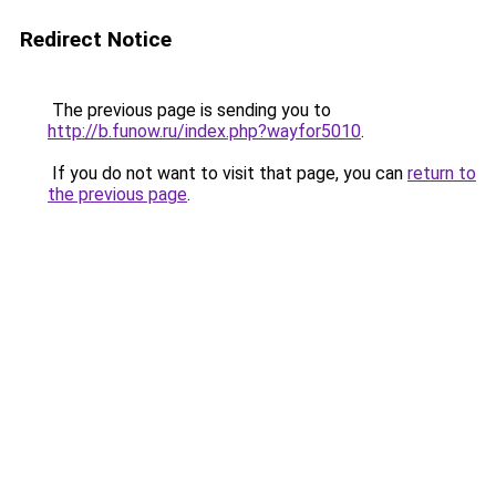
Redirect Notice
The previous page is sending you to
http://b.funow.ru/index.php?wayfor5010
.
If you do not want to visit that page, you can
return to
the previous page
.