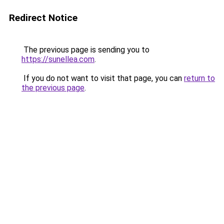
Redirect Notice
The previous page is sending you to
https://sunellea.com
.
If you do not want to visit that page, you can
return to
the previous page
.