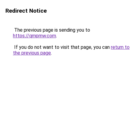
Redirect Notice
The previous page is sending you to
https://qmpmw.com
.
If you do not want to visit that page, you can
return to
the previous page
.