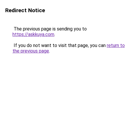
Redirect Notice
The previous page is sending you to
https://askkuya.com
.
If you do not want to visit that page, you can
return to
the previous page
.