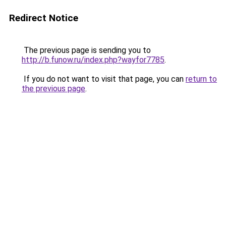
Redirect Notice
The previous page is sending you to
http://b.funow.ru/index.php?wayfor7785
.
If you do not want to visit that page, you can
return to
the previous page
.