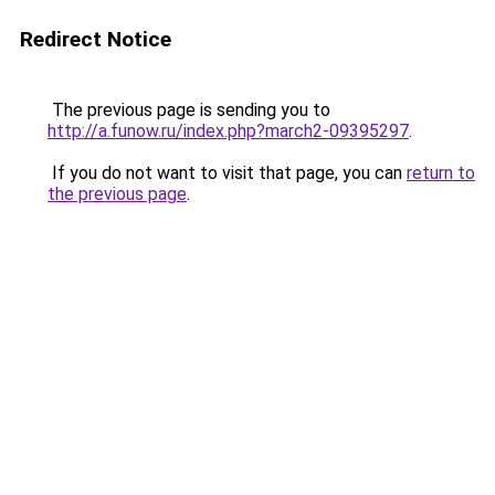
Redirect Notice
The previous page is sending you to
http://a.funow.ru/index.php?march2-09395297
.
If you do not want to visit that page, you can
return to
the previous page
.