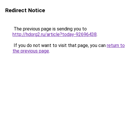
Redirect Notice
The previous page is sending you to
http://hdorg2.ru/article?today-92696438
.
If you do not want to visit that page, you can
return to
the previous page
.