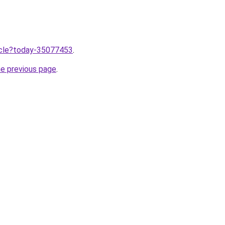
ticle?today-35077453
.
he previous page
.