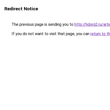
Redirect Notice
The previous page is sending you to
http://hdorg2.ru/ar
If you do not want to visit that page, you can
return to t