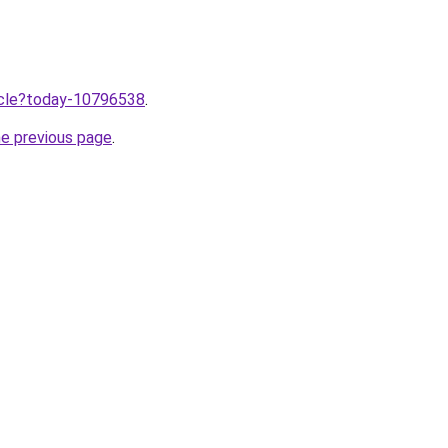
ticle?today-10796538
.
he previous page
.