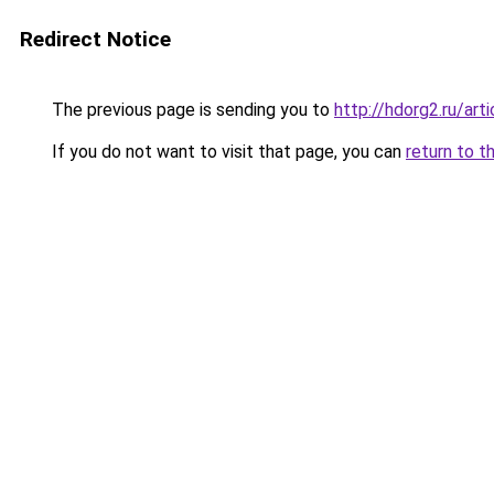
Redirect Notice
The previous page is sending you to
http://hdorg2.ru/ar
If you do not want to visit that page, you can
return to t