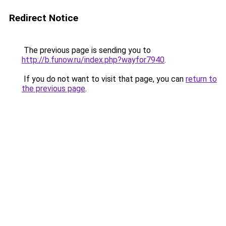
Redirect Notice
The previous page is sending you to
http://b.funow.ru/index.php?wayfor7940
.
If you do not want to visit that page, you can
return to
the previous page
.