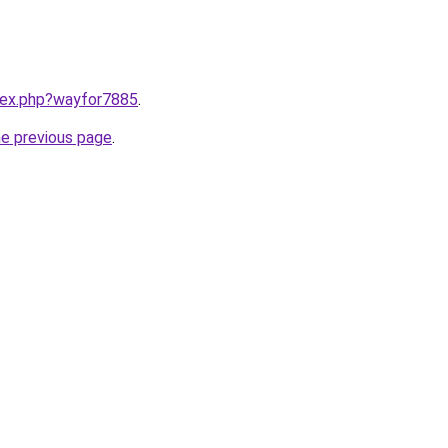
ndex.php?wayfor7885
.
he previous page
.