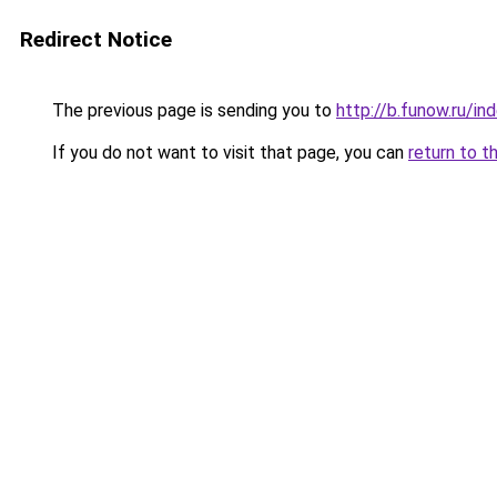
Redirect Notice
The previous page is sending you to
http://b.funow.ru/i
If you do not want to visit that page, you can
return to t