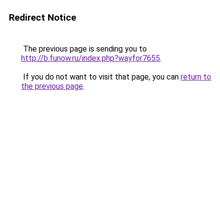
Redirect Notice
The previous page is sending you to
http://b.funow.ru/index.php?wayfor7655
.
If you do not want to visit that page, you can
return to
the previous page
.