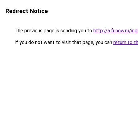
Redirect Notice
The previous page is sending you to
http://a.funow.ru/i
If you do not want to visit that page, you can
return to t