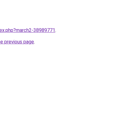
ndex.php?march2-38989771
.
he previous page
.