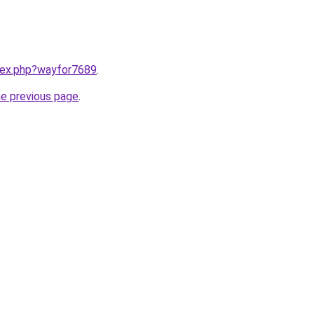
ndex.php?wayfor7689
.
he previous page
.