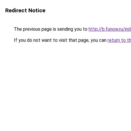
Redirect Notice
The previous page is sending you to
http://b.funow.ru/i
If you do not want to visit that page, you can
return to t