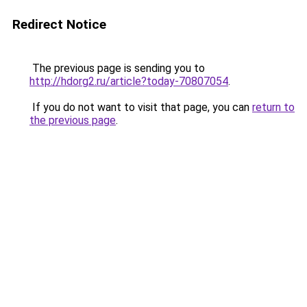
Redirect Notice
The previous page is sending you to
http://hdorg2.ru/article?today-70807054
.
If you do not want to visit that page, you can
return to
the previous page
.