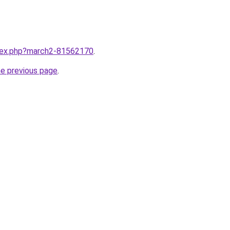
ndex.php?march2-81562170
.
he previous page
.