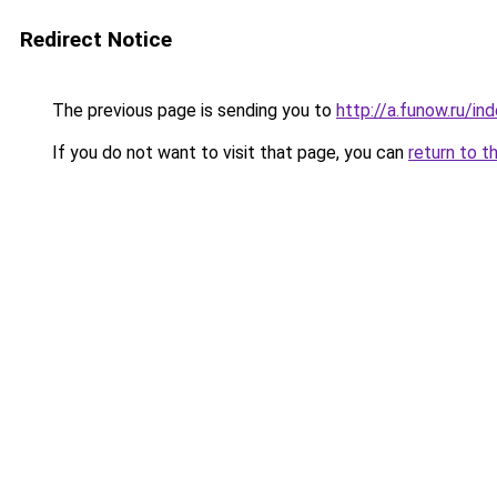
Redirect Notice
The previous page is sending you to
http://a.funow.ru/i
If you do not want to visit that page, you can
return to t