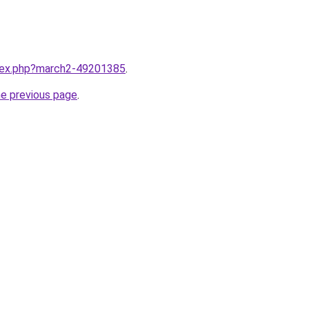
ndex.php?march2-49201385
.
he previous page
.