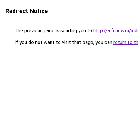
Redirect Notice
The previous page is sending you to
http://a.funow.ru/i
If you do not want to visit that page, you can
return to t